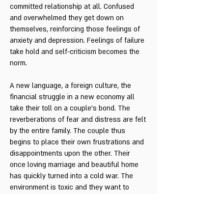
committed relationship at all. Confused
and overwhelmed they get down on
themselves, reinforcing those feelings of
anxiety and depression. Feelings of failure
take hold and self-criticism becomes the
norm.
A new language, a foreign culture, the
financial struggle in a new economy all
take their toll on a couple’s bond. The
reverberations of fear and distress are felt
by the entire family. The couple thus
begins to place their own frustrations and
disappointments upon the other. Their
once loving marriage and beautiful home
has quickly turned into a cold war. The
environment is toxic and they want to
escape. Their longing and love for each
other has been replaced with anger, guilt,