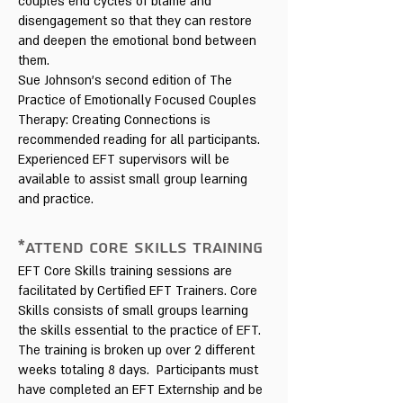
couples end cycles of blame and
disengagement so that they can restore
and deepen the emotional bond between
them.
Sue Johnson's second edition of The
Practice of Emotionally Focused Couples
Therapy: Creating Connections is
recommended reading for all participants.
Experienced EFT supervisors will be
available to assist small group learning
and practice.
*ATTEND CORE SKILLS TRAINING
EFT Core Skills training sessions are
facilitated by Certified EFT Trainers. Core
Skills consists of small groups learning
the skills essential to the practice of EFT.
The training is broken up over 2 different
weeks totaling 8 days. Participants must
have completed an EFT Externship and be