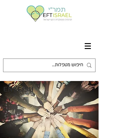
English