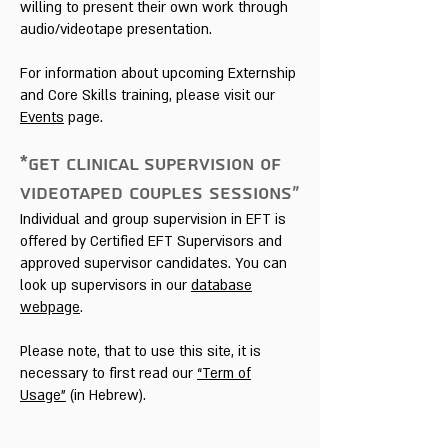
willing to present their own work through
audio/videotape presentation.
For information about upcoming Externship
and Core Skills training, please visit our
Events
page.
*GET CLINICAL SUPERVISION OF
VIDEOTAPED COUPLES SESSIONS»
Individual and group supervision in EFT is
offered by Certified EFT Supervisors and
approved supervisor candidates. You can
look up supervisors in our
database
webpage
.
Please note, that to use this site, it is
necessary to first read our
“Term of
Usage”
(in Hebrew).