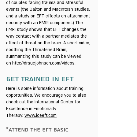
of couples facing trauma and stressful
events (the Dalton and MacIntosh studies,
and a study on EFT effects on attachment
security with an FMRI component.) The
FMRI study shows that EFT changes the
way contact with a partner mediates the
effect of threat on the brain. A short video,
soothing the Threatened Brain,
summarizing this study can be viewed
on
http://drsuejohnson.com/videos
.
Get Trained In EFT
Here is some information about training
opportunities. We encourage you to also
check out the International Center for
Excellence in Emotionally
Therapy:
www.iceeft.com
*ATTEND THE EFT BASIC