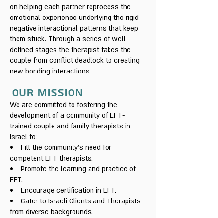
on helping each partner reprocess the
emotional experience underlying the rigid
negative interactional patterns that keep
them stuck. Through a series of well-
defined stages the therapist takes the
couple from conflict deadlock to creating
new bonding interactions.
Our mission
We are committed to fostering the
development of a community of EFT-
trained couple and family therapists in
Israel to:
• Fill the community's need for
competent EFT therapists.
• Promote the learning and practice of
EFT.
• Encourage certification in EFT.
• Cater to Israeli Clients and Therapists
from diverse backgrounds.