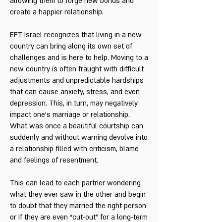
allowing them to forge new bonds and
create a happier relationship.
EFT Israel recognizes that living in a new
country can bring along its own set of
challenges and is here to help. Moving to a
new country is often fraught with difficult
adjustments and unpredictable hardships
that can cause anxiety, stress, and even
depression. This, in turn, may negatively
impact one’s marriage or relationship.
What was once a beautiful courtship can
suddenly and without warning devolve into
a relationship filled with criticism, blame
and feelings of resentment.
This can lead to each partner wondering
what they ever saw in the other and begin
to doubt that they married the right person
or if they are even “cut-out” for a long-term