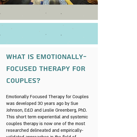
What is Emotionally-
focused therapy for
couples?
Emotionally Focused Therapy for Couples
was developed 30 years ago by Sue
Johnson, Ed.D and Leslie Greenberg, PhD.
This short term experiential and systemic
couples therapy is now one of the most
researched delineated and empirically-