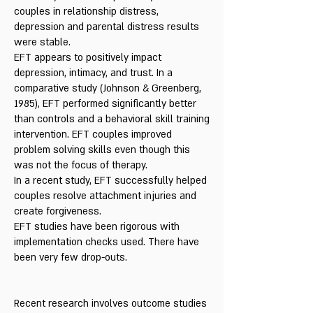
couples in relationship distress,
depression and parental distress results
were stable.
EFT appears to positively impact
depression, intimacy, and trust. In a
comparative study (Johnson & Greenberg,
1985), EFT performed significantly better
than controls and a behavioral skill training
intervention. EFT couples improved
problem solving skills even though this
was not the focus of therapy.
In a recent study, EFT successfully helped
couples resolve attachment injuries and
create forgiveness.
EFT studies have been rigorous with
implementation checks used. There have
been very few drop-outs.
Recent research involves outcome studies