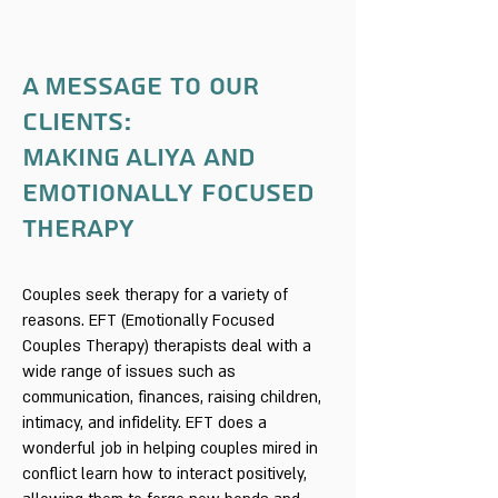
A Message to our
clients:
Making Aliya and
Emotionally Focused
Therapy
Couples seek therapy for a variety of
reasons. EFT (Emotionally Focused
Couples Therapy) therapists deal with a
wide range of issues such as
communication, finances, raising children,
intimacy, and infidelity. EFT does a
wonderful job in helping couples mired in
conflict learn how to interact positively,