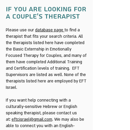
if you are looking for
a couple's therapist
Please use our
database page
to find a
therapist that fits your search criteria. All
the therapists listed here have completed
the Basic Externship in Emotionally
Focused Therapy for Couples, and many of
them have completed Additional Training
and Certification levels of training. EFT
Supervisors are listed as well. None of the
therapists listed here are employed by EFT
Israel.
If you want help connecting with a
culturally-sensitive Hebrew or English
speaking therapist, please contact us
at:
eftcisrael@gmail.com
. We may also be
able to connect you with an English-