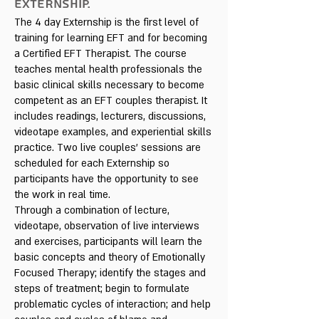
EXTERNSHIP.
The 4 day Externship is the first level of
training for learning EFT and for becoming
a Certified EFT Therapist. The course
teaches mental health professionals the
basic clinical skills necessary to become
competent as an EFT couples therapist. It
includes readings, lecturers, discussions,
videotape examples, and experiential skills
practice. Two live couples' sessions are
scheduled for each Externship so
participants have the opportunity to see
the work in real time.
Through a combination of lecture,
videotape, observation of live interviews
and exercises, participants will learn the
basic concepts and theory of Emotionally
Focused Therapy; identify the stages and
steps of treatment; begin to formulate
problematic cycles of interaction; and help