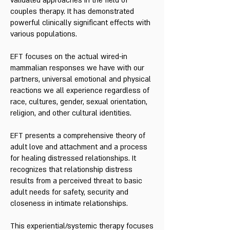
validated approaches in the field of
couples therapy. It has demonstrated
powerful clinically significant effects with
various populations.
EFT focuses on the actual wired-in
mammalian responses we have with our
partners, universal emotional and physical
reactions we all experience regardless of
race, cultures, gender, sexual orientation,
religion, and other cultural identities.
EFT presents a comprehensive theory of
adult love and attachment and a process
for healing distressed relationships. It
recognizes that relationship distress
results from a perceived threat to basic
adult needs for safety, security and
closeness in intimate relationships.
This experiential/systemic therapy focuses