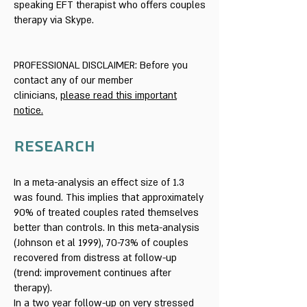
speaking EFT therapist who offers couples
therapy via Skype.
PROFESSIONAL DISCLAIMER: Before you
contact any of our member
clinicians,
please read this important
notice.
RESEARCH
In a meta-analysis an effect size of 1.3
was found. This implies that approximately
90% of treated couples rated themselves
better than controls. In this meta-analysis
(Johnson et al 1999), 70-73% of couples
recovered from distress at follow-up
(trend: improvement continues after
therapy).
In a two year follow-up on very stressed